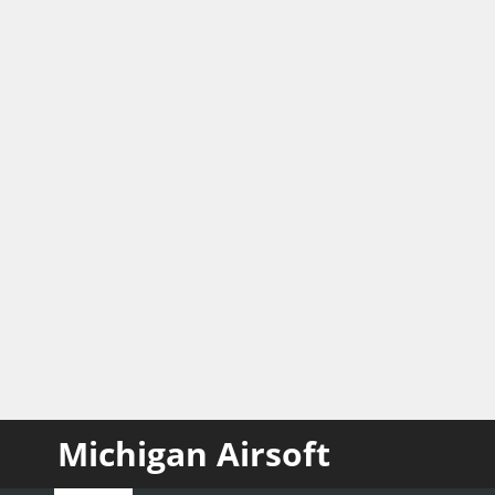
Michigan Airsoft