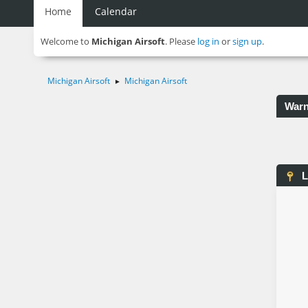
Home
Calendar
Welcome to
Michigan Airsoft
. Please
log in
or
sign up
.
Michigan Airsoft
Michigan Airsoft
►
Warn
L