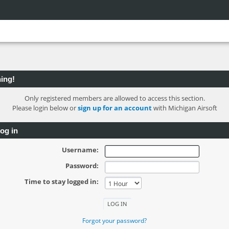
ing!
Only registered members are allowed to access this section.
Please login below or
sign up for an account
with Michigan Airsoft
og in
Username:
Password:
Time to stay logged in:
Forgot your password?