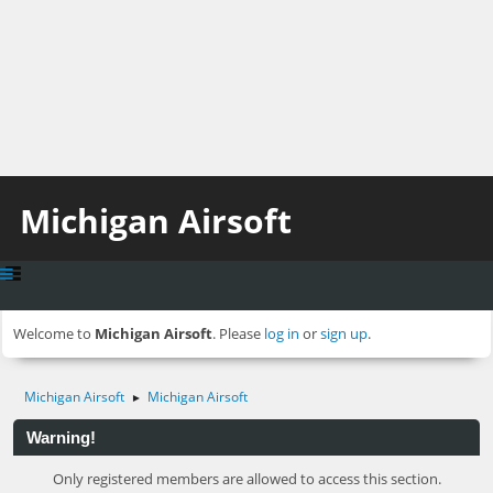
Michigan Airsoft
Welcome to
Michigan Airsoft
. Please
log in
or
sign up
.
Michigan Airsoft
Michigan Airsoft
►
Warning!
Only registered members are allowed to access this section.