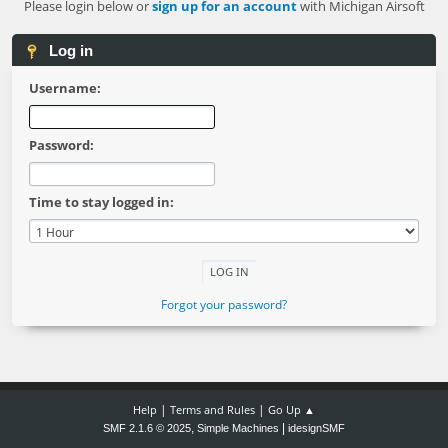
Please login below or
sign up for an account
with Michigan Airsoft
Log in
Username:
Password:
Time to stay logged in:
Forgot your password?
|
|
Help
Terms and Rules
Go Up ▲
,
|
SMF 2.1.6 © 2025
Simple Machines
idesignSMF