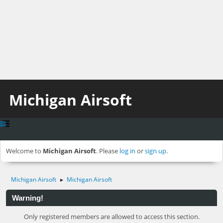
Michigan Airsoft
Welcome to
Michigan Airsoft
. Please
log in
or
sign up
.
Michigan Airsoft
Michigan Airsoft
►
Warning!
Only registered members are allowed to access this section.