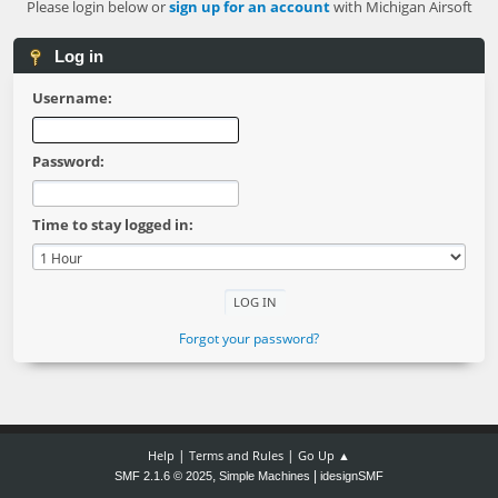
Please login below or
sign up for an account
with Michigan Airsoft
Log in
Username:
Password:
Time to stay logged in:
Forgot your password?
|
|
Help
Terms and Rules
Go Up ▲
,
|
SMF 2.1.6 © 2025
Simple Machines
idesignSMF