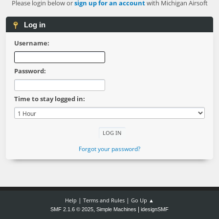
Please login below or
sign up for an account
with Michigan Airsoft
Log in
Username:
Password:
Time to stay logged in:
Forgot your password?
|
|
Help
Terms and Rules
Go Up ▲
,
|
SMF 2.1.6 © 2025
Simple Machines
idesignSMF