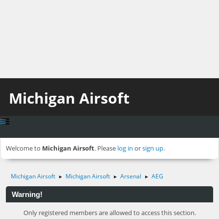
Michigan Airsoft
Welcome to
Michigan Airsoft
. Please
log in
or
sign up
.
Michigan Airsoft
Michigan Airsoft
Arsenal
AEG
►
►
►
Warning!
Only registered members are allowed to access this section.