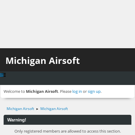
Michigan Airsoft
Welcome to
Michigan Airsoft
. Please
log in
or
sign up
.
Michigan Airsoft
Michigan Airsoft
►
Warning!
Only registered members are allowed to access this section.