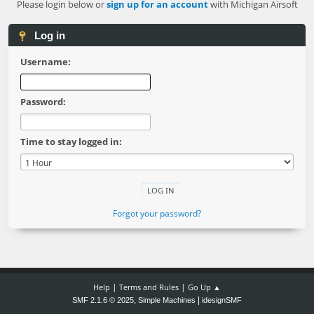
Please login below or
sign up for an account
with Michigan Airsoft
Log in
Username:
Password:
Time to stay logged in:
Forgot your password?
|
|
Help
Terms and Rules
Go Up ▲
,
|
SMF 2.1.6 © 2025
Simple Machines
idesignSMF