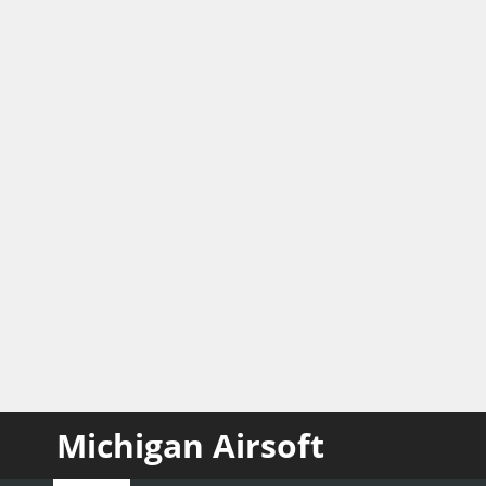
Michigan Airsoft