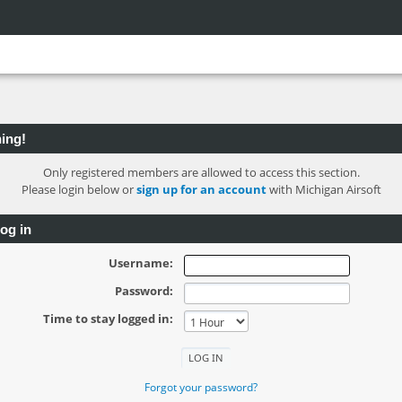
ing!
Only registered members are allowed to access this section.
Please login below or
sign up for an account
with Michigan Airsoft
og in
Username:
Password:
Time to stay logged in:
Forgot your password?