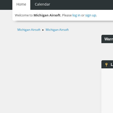
Home
Calendar
Welcome to
Michigan Airsoft
. Please
log in
or
sign up
.
Michigan Airsoft
Michigan Airsoft
►
Warn
L