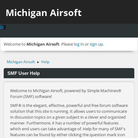
Michigan Airsoft
Welcome to
Michigan Airsoft
. Please
log in
or
sign up
.
Michigan Airsoft
Help
►
SMF User Help
Welcome to Michigan Airsoft, powered by Simple Machines®
Forum (SMF) software!
SMF® is the elegant, effective, powerful and free forum software
solution that this site is running. It allows users to communicate
in discussion topics on a given subject in a clever and organized
manner. Furthermore, it has a number of powerful features
which end users can take advantage of. Help for many of SMF's
features can be found by either clicking the question mark icon