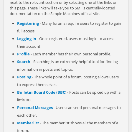
next to the relevant section or by selecting one of the links on
this page. These links will take you to SMF's centrally-located
documentation on the Simple Machines official site.
Registering
- Many forums require users to register to gain
full access.
Logging In
- Once registered, users must login to access
their account.
Profile
- Each member has their own personal profile.
Search
- Searching is an extremely helpful tool for finding
information in posts and topics.
Posting
- The whole point of a forum, posting allows users
to express themselves.
Bulletin Board Code (BBC)
- Posts can be spiced up with a
little BBC.
Personal Messages
- Users can send personal messages to
each other.
Memberlist
- The memberlist shows all the members of a
forum.