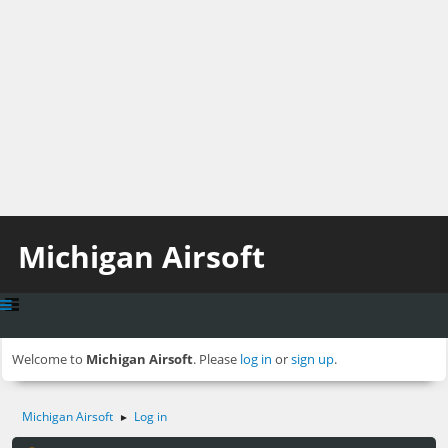
Michigan Airsoft
Welcome to
Michigan Airsoft
. Please
log in
or
sign up
.
Michigan Airsoft
Log in
►