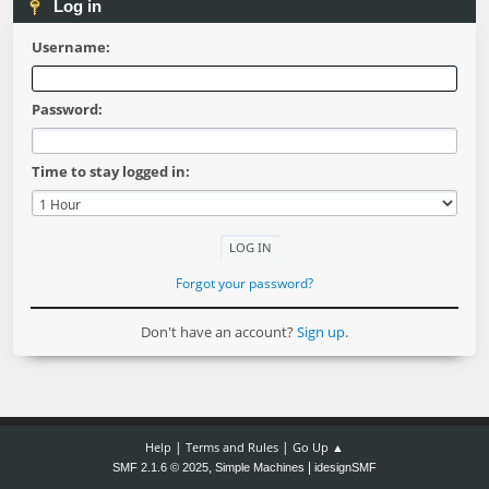
Log in
Username:
Password:
Time to stay logged in:
Forgot your password?
Don't have an account?
Sign up
.
|
|
Help
Terms and Rules
Go Up ▲
,
|
SMF 2.1.6 © 2025
Simple Machines
idesignSMF