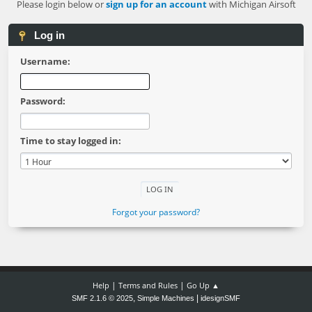
Please login below or
sign up for an account
with Michigan Airsoft
Log in
Username:
Password:
Time to stay logged in:
Forgot your password?
|
|
Help
Terms and Rules
Go Up ▲
,
|
SMF 2.1.6 © 2025
Simple Machines
idesignSMF