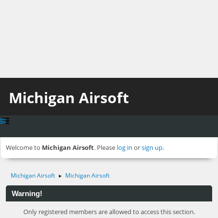
Michigan Airsoft
Welcome to
Michigan Airsoft
. Please
log in
or
sign up
.
Michigan Airsoft
Michigan Airsoft
►
Warning!
Only registered members are allowed to access this section.