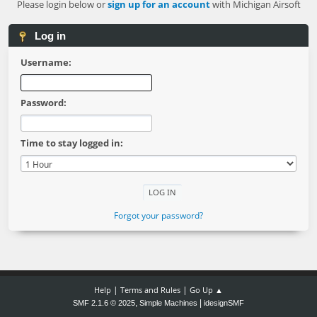
Please login below or
sign up for an account
with Michigan Airsoft
Log in
Username:
Password:
Time to stay logged in:
Forgot your password?
|
|
Help
Terms and Rules
Go Up ▲
,
|
SMF 2.1.6 © 2025
Simple Machines
idesignSMF