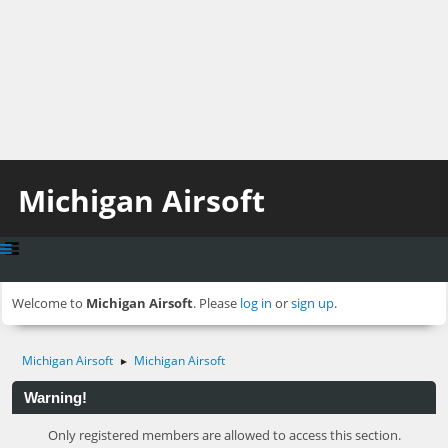
Michigan Airsoft
Welcome to
Michigan Airsoft
. Please
log in
or
sign up
.
Michigan Airsoft
Michigan Airsoft
►
Warning!
Only registered members are allowed to access this section.