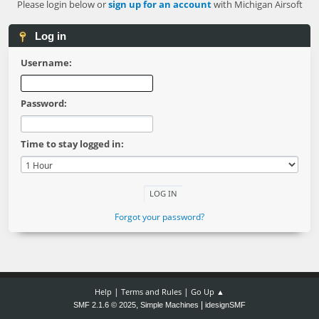
Please login below or
sign up for an account
with Michigan Airsoft
Log in
Username:
Password:
Time to stay logged in:
Forgot your password?
|
|
Help
Terms and Rules
Go Up ▲
,
|
SMF 2.1.6 © 2025
Simple Machines
idesignSMF