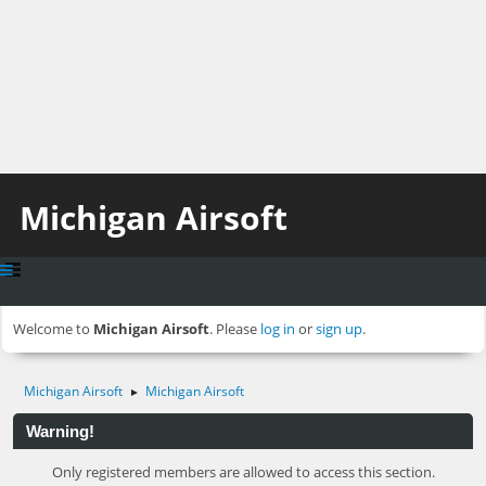
Michigan Airsoft
Welcome to
Michigan Airsoft
. Please
log in
or
sign up
.
Michigan Airsoft
Michigan Airsoft
►
Warning!
Only registered members are allowed to access this section.