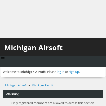
Michigan Airsoft
Welcome to
Michigan Airsoft
. Please
log in
or
sign up
.
Michigan Airsoft
Michigan Airsoft
►
Warning!
Only registered members are allowed to access this section.