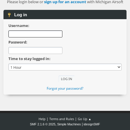
Please login below or
sign up for an account
with Michigan Airsoft
Log in
Username:
Password:
Time to stay logged in:
Forgot your password?
|
|
Help
Terms and Rules
Go Up ▲
,
|
SMF 2.1.6 © 2025
Simple Machines
idesignSMF