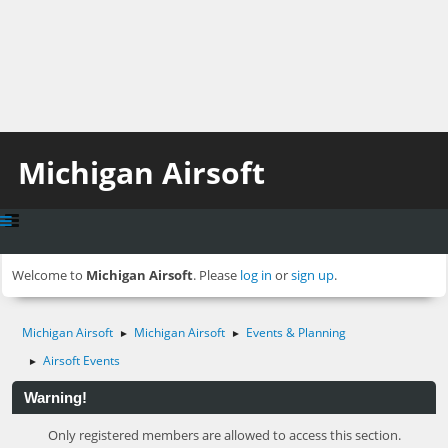
Michigan Airsoft
Welcome to
Michigan Airsoft
. Please
log in
or
sign up
.
Michigan Airsoft
Michigan Airsoft
Events & Planning
►
►
Airsoft Events
►
Warning!
Only registered members are allowed to access this section.