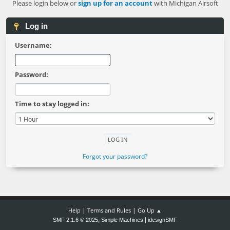
Please login below or
sign up for an account
with Michigan Airsoft
Log in
Username:
Password:
Time to stay logged in:
Forgot your password?
|
|
Help
Terms and Rules
Go Up ▲
,
|
SMF 2.1.6 © 2025
Simple Machines
idesignSMF