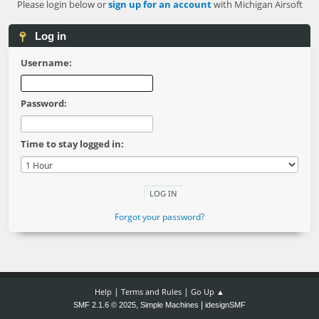
Please login below or
sign up for an account
with Michigan Airsoft
Log in
Username:
Password:
Time to stay logged in:
Forgot your password?
|
|
Help
Terms and Rules
Go Up ▲
,
|
SMF 2.1.6 © 2025
Simple Machines
idesignSMF