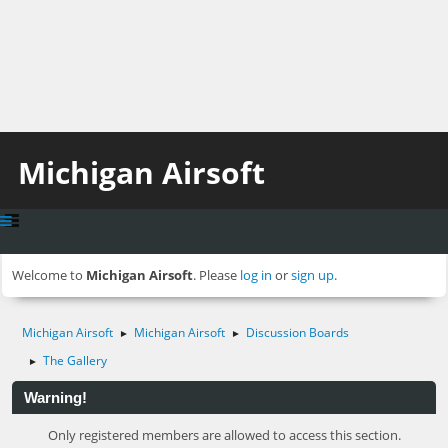
Michigan Airsoft
Welcome to
Michigan Airsoft
. Please
log in
or
sign up
.
Michigan Airsoft
Michigan Airsoft
Discussion Boards
►
►
The Gallery
►
Warning!
Only registered members are allowed to access this section.