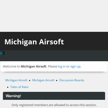
Michigan Airsoft
Welcome to
Michigan Airsoft
. Please
log in
or
sign up
.
Michigan Airsoft
Michigan Airsoft
Discussion Boards
►
►
Tales of Valor
►
Warning!
Only registered members are allowed to access this section.