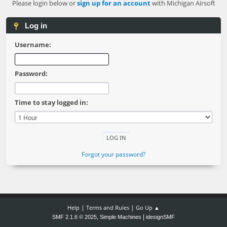
Please login below or
sign up for an account
with Michigan Airsoft
Log in
Username:
Password:
Time to stay logged in:
Forgot your password?
|
|
Help
Terms and Rules
Go Up ▲
,
|
SMF 2.1.6 © 2025
Simple Machines
idesignSMF