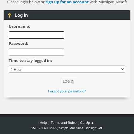
Please login below or
sign up for an account
with Michigan Airsoft
Log in
Username:
Password:
Time to stay logged in:
Forgot your password?
|
|
Help
Terms and Rules
Go Up ▲
,
|
SMF 2.1.6 © 2025
Simple Machines
idesignSMF