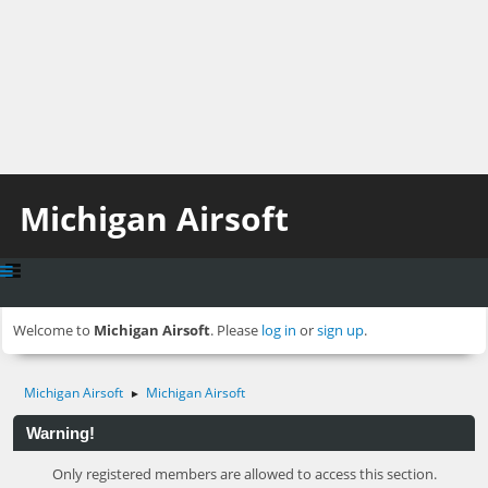
Michigan Airsoft
Welcome to
Michigan Airsoft
. Please
log in
or
sign up
.
Michigan Airsoft
Michigan Airsoft
►
Warning!
Only registered members are allowed to access this section.