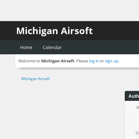
Michigan Airsoft
Home
Calendar
Welcome to
Michigan Airsoft
. Please
log in
or
sign up
.
Michigan Airsoft
Auth
I