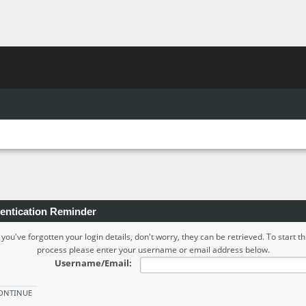
entication Reminder
f you've forgotten your login details, don't worry, they can be retrieved. To start th
process please enter your username or email address below.
Username/Email: