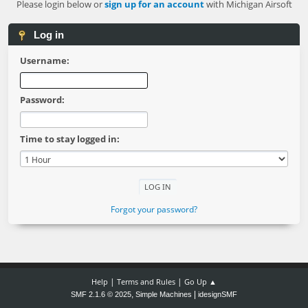
Please login below or
sign up for an account
with Michigan Airsoft
Log in
Username:
Password:
Time to stay logged in:
Forgot your password?
|
|
Help
Terms and Rules
Go Up ▲
,
|
SMF 2.1.6 © 2025
Simple Machines
idesignSMF