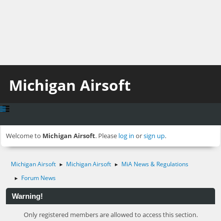
Michigan Airsoft
Welcome to
Michigan Airsoft
. Please
log in
or
sign up
.
Michigan Airsoft
Michigan Airsoft
MiA News & Regulations
►
►
Forum News
►
Warning!
Only registered members are allowed to access this section.