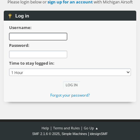
Please login below or
sign up for an account
with Michigan Airsoft
Log in
Username:
Password:
Time to stay logged in:
Forgot your password?
|
|
Help
Terms and Rules
Go Up ▲
,
|
SMF 2.1.6 © 2025
Simple Machines
idesignSMF