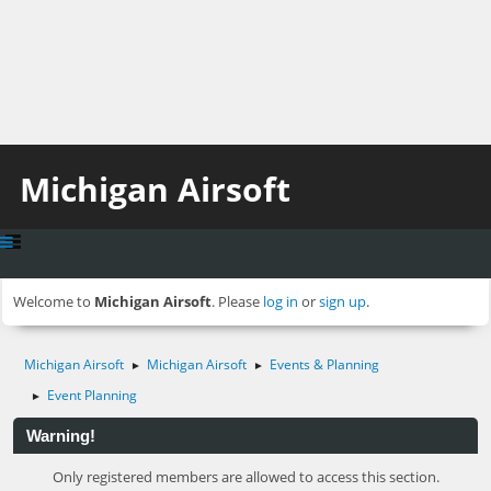
Michigan Airsoft
Welcome to
Michigan Airsoft
. Please
log in
or
sign up
.
Michigan Airsoft
Michigan Airsoft
Events & Planning
►
►
Event Planning
►
Warning!
Only registered members are allowed to access this section.