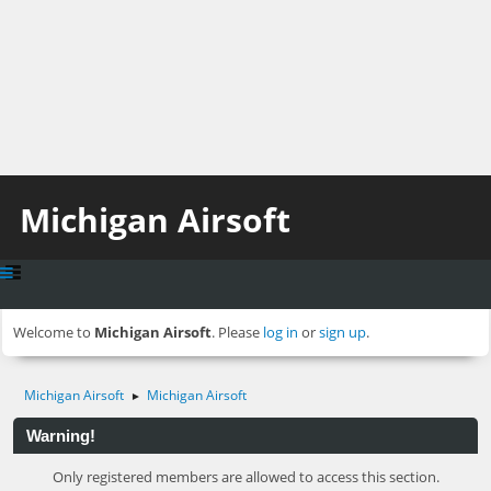
Michigan Airsoft
Welcome to
Michigan Airsoft
. Please
log in
or
sign up
.
Michigan Airsoft
Michigan Airsoft
►
Warning!
Only registered members are allowed to access this section.