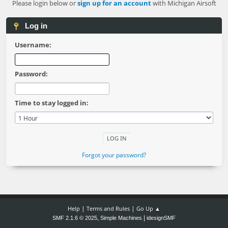
Please login below or
sign up for an account
with Michigan Airsoft
Log in
Username:
Password:
Time to stay logged in:
Forgot your password?
|
|
Help
Terms and Rules
Go Up ▲
,
|
SMF 2.1.6 © 2025
Simple Machines
idesignSMF