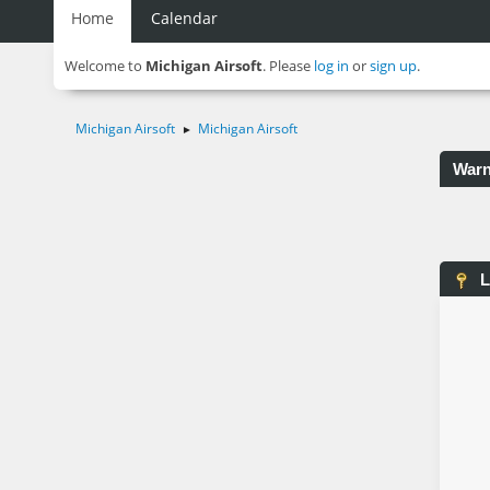
Home
Calendar
Welcome to
Michigan Airsoft
. Please
log in
or
sign up
.
Michigan Airsoft
Michigan Airsoft
►
Warn
L