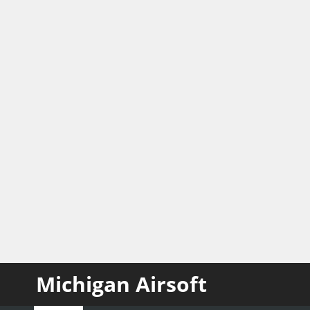
Michigan Airsoft