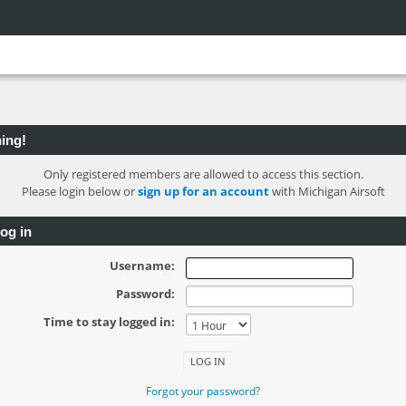
ing!
Only registered members are allowed to access this section.
Please login below or
sign up for an account
with Michigan Airsoft
og in
Username:
Password:
Time to stay logged in:
Forgot your password?