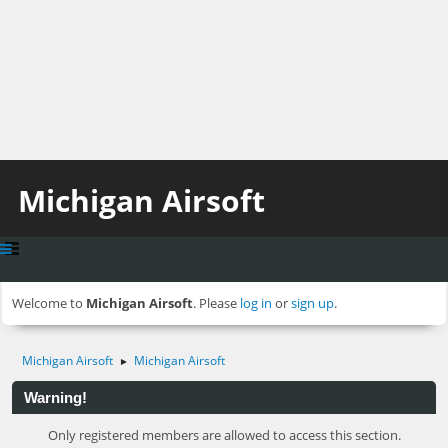
Michigan Airsoft
Welcome to
Michigan Airsoft
. Please
log in
or
sign up
.
Michigan Airsoft
Michigan Airsoft
►
Warning!
Only registered members are allowed to access this section.