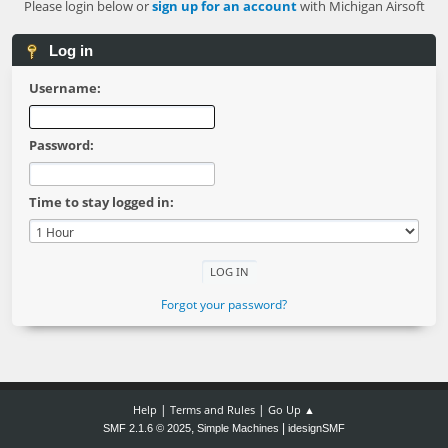
Please login below or
sign up for an account
with Michigan Airsoft
Log in
Username:
Password:
Time to stay logged in:
Forgot your password?
|
|
Help
Terms and Rules
Go Up ▲
,
|
SMF 2.1.6 © 2025
Simple Machines
idesignSMF