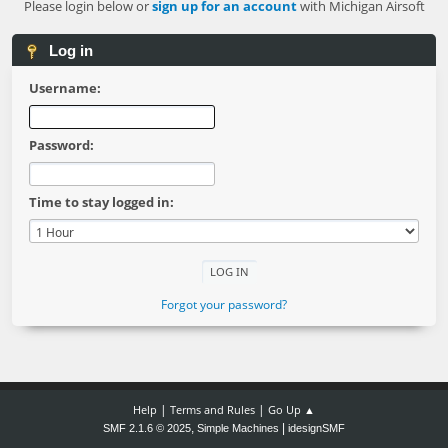
Please login below or
sign up for an account
with Michigan Airsoft
Log in
Username:
Password:
Time to stay logged in:
Forgot your password?
|
|
Help
Terms and Rules
Go Up ▲
,
|
SMF 2.1.6 © 2025
Simple Machines
idesignSMF