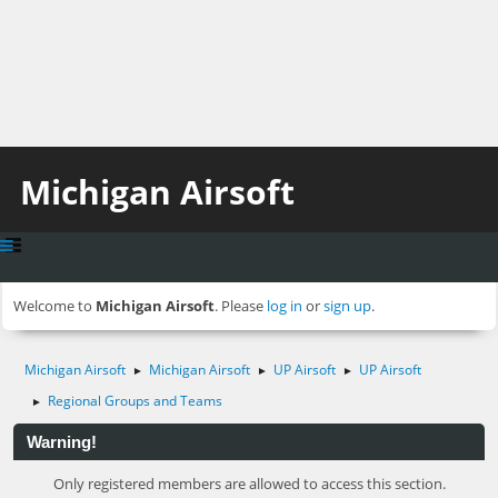
Michigan Airsoft
Welcome to
Michigan Airsoft
. Please
log in
or
sign up
.
Michigan Airsoft
Michigan Airsoft
UP Airsoft
UP Airsoft
►
►
►
Regional Groups and Teams
►
Warning!
Only registered members are allowed to access this section.