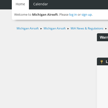
Home
Calendar
Welcome to
Michigan Airsoft
. Please
log in
or
sign up
.
Michigan Airsoft
Michigan Airsoft
MiA News & Regulations
►
►
►
Warn
L