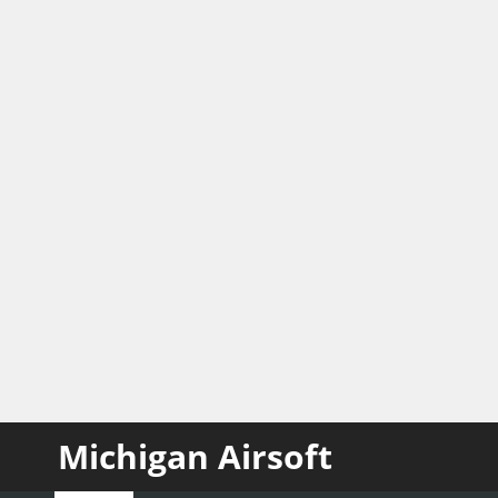
Michigan Airsoft