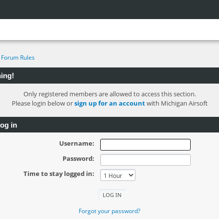
Forum Rules
ing!
Only registered members are allowed to access this section.
Please login below or
sign up for an account
with Michigan Airsoft
og in
Username:
Password:
Time to stay logged in:
Forgot your password?