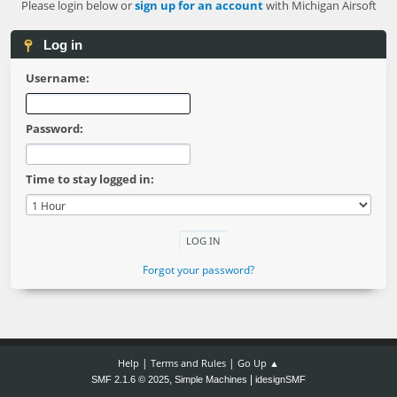
Please login below or
sign up for an account
with Michigan Airsoft
Log in
Username:
Password:
Time to stay logged in:
Forgot your password?
|
|
Help
Terms and Rules
Go Up ▲
,
|
SMF 2.1.6 © 2025
Simple Machines
idesignSMF