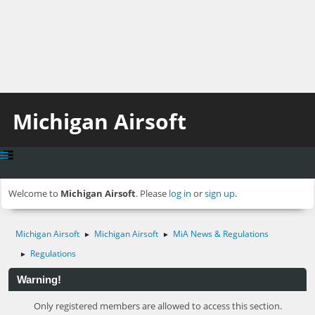
Michigan Airsoft
Welcome to
Michigan Airsoft
. Please
log in
or
sign up
.
Michigan Airsoft
Michigan Airsoft
MiA News & Regulations
►
►
Regulations
►
Warning!
Only registered members are allowed to access this section.