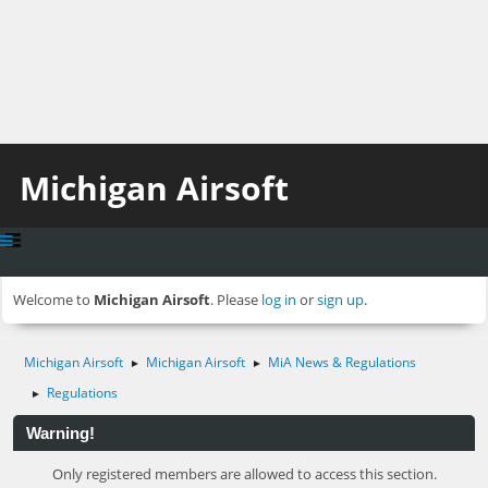
Michigan Airsoft
Welcome to
Michigan Airsoft
. Please
log in
or
sign up
.
Michigan Airsoft
Michigan Airsoft
MiA News & Regulations
►
►
Regulations
►
Warning!
Only registered members are allowed to access this section.