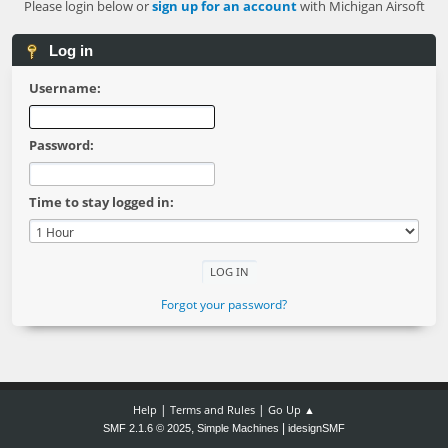
Please login below or
sign up for an account
with Michigan Airsoft
Log in
Username:
Password:
Time to stay logged in:
Forgot your password?
|
|
Help
Terms and Rules
Go Up ▲
,
|
SMF 2.1.6 © 2025
Simple Machines
idesignSMF