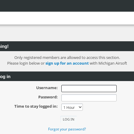
ing!
Only registered members are allowed to access this section.
Please login below or
sign up for an account
with Michigan Airsoft
og in
Username:
Password:
Time to stay logged in:
Forgot your password?