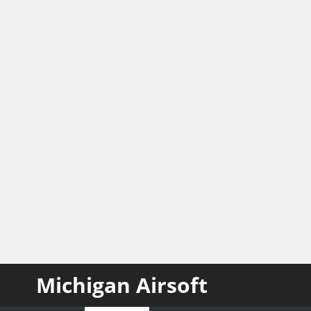
Michigan Airsoft