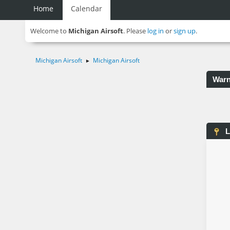
Home
Calendar
Welcome to
Michigan Airsoft
. Please
log in
or
sign up
.
Michigan Airsoft
Michigan Airsoft
►
Warn
L