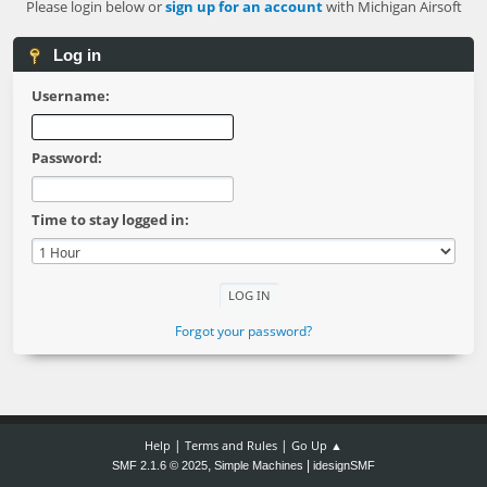
Please login below or
sign up for an account
with Michigan Airsoft
Log in
Username:
Password:
Time to stay logged in:
Forgot your password?
|
|
Help
Terms and Rules
Go Up ▲
,
|
SMF 2.1.6 © 2025
Simple Machines
idesignSMF