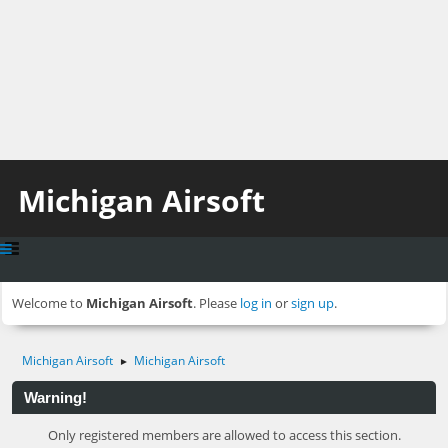
Michigan Airsoft
Welcome to
Michigan Airsoft
. Please
log in
or
sign up
.
Michigan Airsoft
Michigan Airsoft
►
Warning!
Only registered members are allowed to access this section.