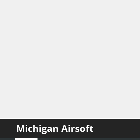
Michigan Airsoft