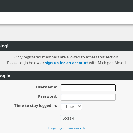
ing!
Only registered members are allowed to access this section.
Please login below or
sign up for an account
with Michigan Airsoft
og in
Username:
Password:
Time to stay logged in:
Forgot your password?