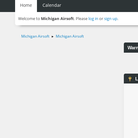
Home
Calendar
Welcome to
Michigan Airsoft
. Please
log in
or
sign up
.
Michigan Airsoft
Michigan Airsoft
►
Warn
L