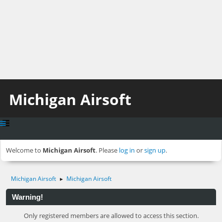
Michigan Airsoft
Welcome to
Michigan Airsoft
. Please
log in
or
sign up
.
Michigan Airsoft
Michigan Airsoft
►
Warning!
Only registered members are allowed to access this section.