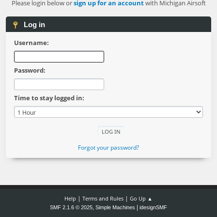
Please login below or
sign up for an account
with Michigan Airsoft
Log in
Username:
Password:
Time to stay logged in:
Forgot your password?
|
|
Help
Terms and Rules
Go Up ▲
,
|
SMF 2.1.6 © 2025
Simple Machines
idesignSMF