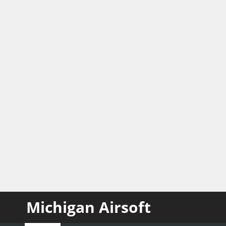
Michigan Airsoft