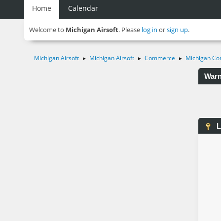
Home
Calendar
Welcome to
Michigan Airsoft
. Please
log in
or
sign up
.
Michigan Airsoft
Michigan Airsoft
Commerce
Michigan Co
►
►
►
Warn
L