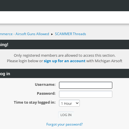
mmerce - Airsoft Guns Allowed
SCAMMER Threads
►
ing!
Only registered members are allowed to access this section.
Please login below or
sign up for an account
with Michigan Airsoft
og in
Username:
Password:
Time to stay logged in:
Forgot your password?