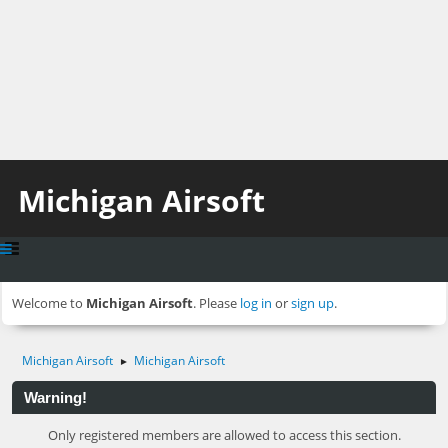
Michigan Airsoft
Welcome to
Michigan Airsoft
. Please
log in
or
sign up
.
Michigan Airsoft
Michigan Airsoft
►
Warning!
Only registered members are allowed to access this section.