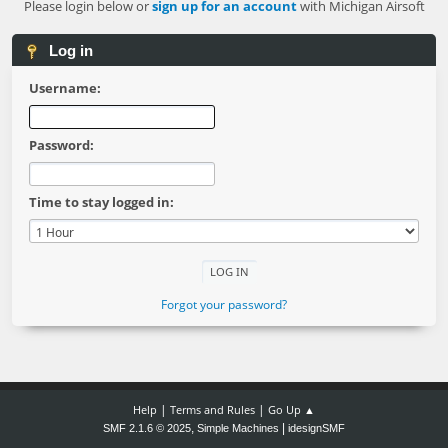
Please login below or
sign up for an account
with Michigan Airsoft
Log in
Username:
Password:
Time to stay logged in:
Forgot your password?
|
|
Help
Terms and Rules
Go Up ▲
,
|
SMF 2.1.6 © 2025
Simple Machines
idesignSMF