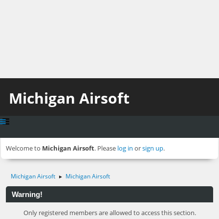
Michigan Airsoft
Welcome to
Michigan Airsoft
. Please
log in
or
sign up
.
Michigan Airsoft
Michigan Airsoft
►
Warning!
Only registered members are allowed to access this section.