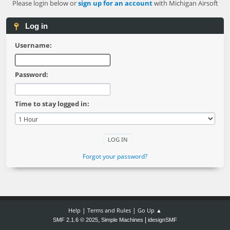
Please login below or
sign up for an account
with Michigan Airsoft
Log in
Username:
Password:
Time to stay logged in:
Forgot your password?
|
|
Help
Terms and Rules
Go Up ▲
,
|
SMF 2.1.6 © 2025
Simple Machines
idesignSMF