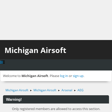
Michigan Airsoft
Welcome to
Michigan Airsoft
. Please
log in
or
sign up
.
Michigan Airsoft
Michigan Airsoft
Arsenal
AEG
►
►
►
Warning!
Only registered members are allowed to access this section.