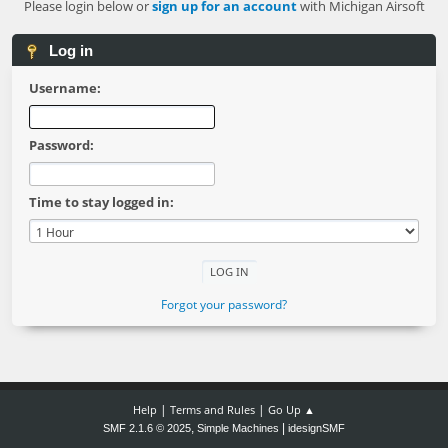
Please login below or
sign up for an account
with Michigan Airsoft
Log in
Username:
Password:
Time to stay logged in:
Forgot your password?
|
|
Help
Terms and Rules
Go Up ▲
,
|
SMF 2.1.6 © 2025
Simple Machines
idesignSMF