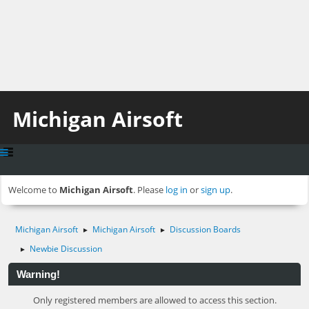
Michigan Airsoft
Welcome to
Michigan Airsoft
. Please
log in
or
sign up
.
Michigan Airsoft
Michigan Airsoft
Discussion Boards
►
►
Newbie Discussion
►
Warning!
Only registered members are allowed to access this section.