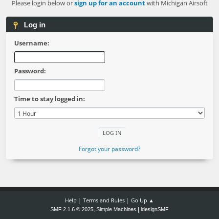
Please login below or
sign up for an account
with Michigan Airsoft
Log in
Username:
Password:
Time to stay logged in:
Forgot your password?
|
|
Help
Terms and Rules
Go Up ▲
,
|
SMF 2.1.6 © 2025
Simple Machines
idesignSMF