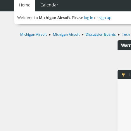
Home
Calendar
Welcome to
Michigan Airsoft
. Please
log in
or
sign up
.
Michigan Airsoft
Michigan Airsoft
Discussion Boards
Tech 
►
►
►
Warn
L