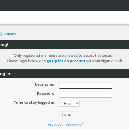
Questions
ing!
Only registered members are allowed to access this section.
Please login below or
sign up for an account
with Michigan Airsoft
og in
Username:
Password:
Time to stay logged in:
Forgot your password?