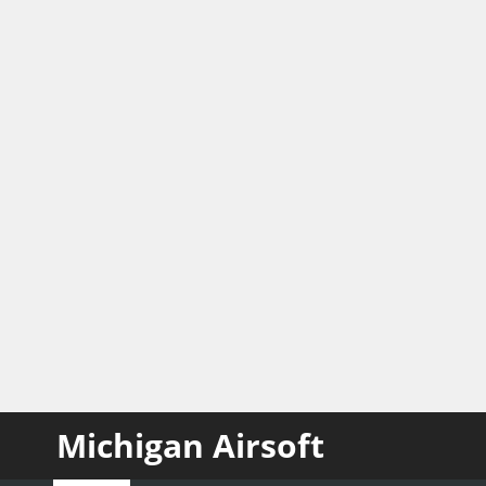
Michigan Airsoft