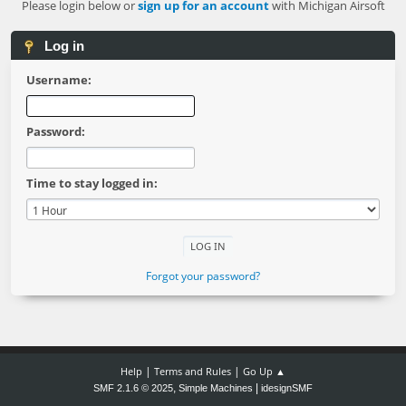
Please login below or
sign up for an account
with Michigan Airsoft
Log in
Username:
Password:
Time to stay logged in:
Forgot your password?
|
|
Help
Terms and Rules
Go Up ▲
,
|
SMF 2.1.6 © 2025
Simple Machines
idesignSMF