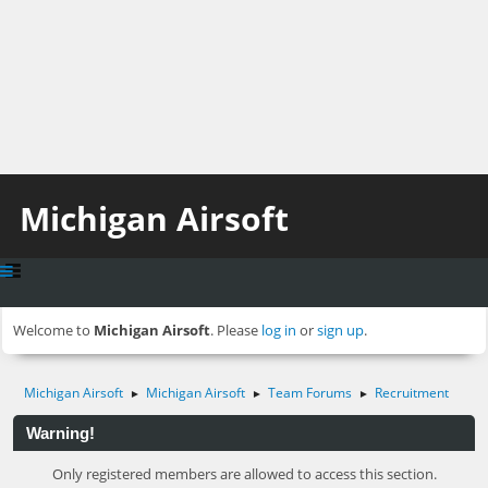
Michigan Airsoft
Welcome to
Michigan Airsoft
. Please
log in
or
sign up
.
Michigan Airsoft
Michigan Airsoft
Team Forums
Recruitment
►
►
►
Warning!
Only registered members are allowed to access this section.